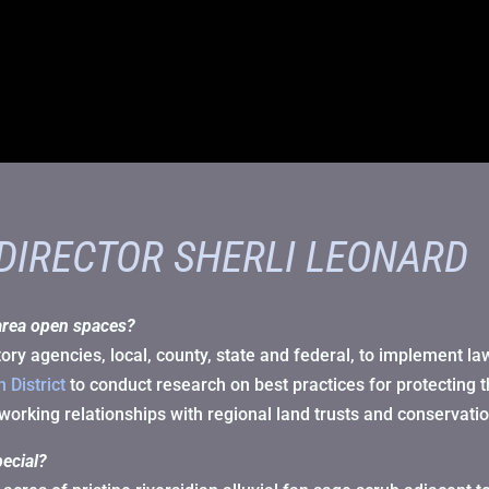
 DIRECTOR SHERLI LEONARD
area open spaces?
ry agencies, local, county, state and federal, to implement la
 District
to conduct research on best practices for protecting 
working relationships with regional land trusts and conservati
ecial?