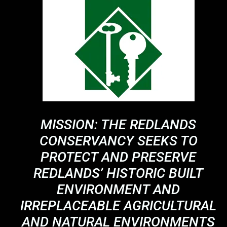
MISSION: THE REDLANDS
CONSERVANCY SEEKS TO
PROTECT AND PRESERVE
REDLANDS’ HISTORIC BUILT
ENVIRONMENT AND
IRREPLACEABLE AGRICULTURAL
AND NATURAL ENVIRONMENTS