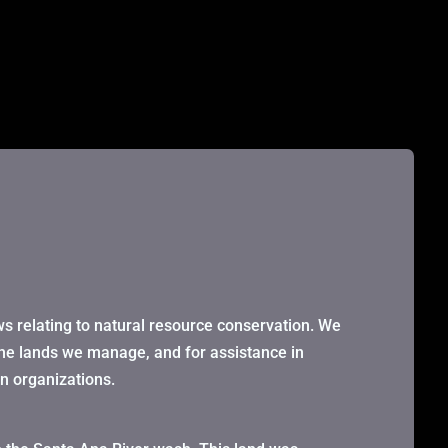
ws relating to natural resource conservation. We
the lands we manage, and for assistance in
on organizations.