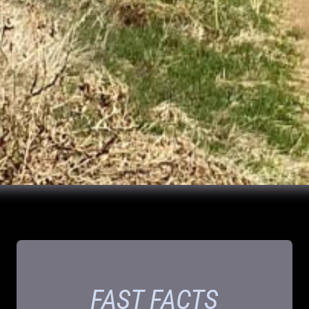
FAST FACTS