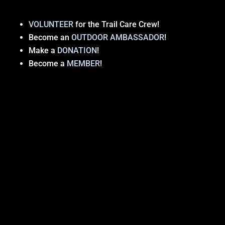
VOLUNTEER
for the Trail Care Crew!
Become an
OUTDOOR AMBASSADOR
!
Make a
DONATION
!
Become a
MEMBER
!