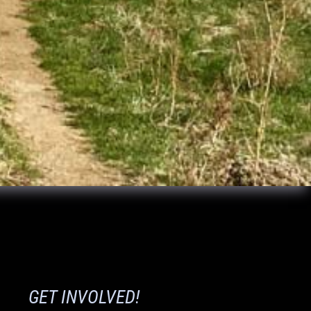
GET INVOLVED!