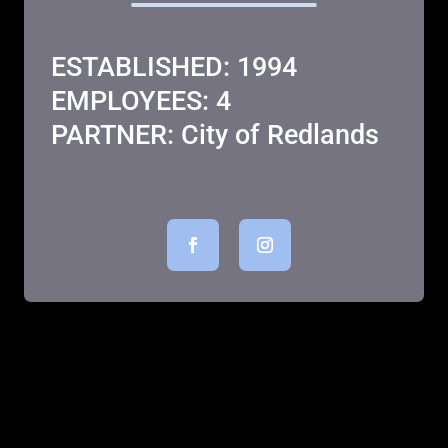
ESTABLISHED: 1994
EMPLOYEES: 4
PARTNER: City of Redlands