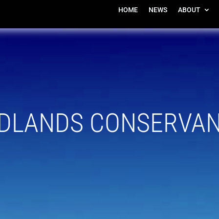
HOME
NEWS
ABOUT
DLANDS CONSERVA