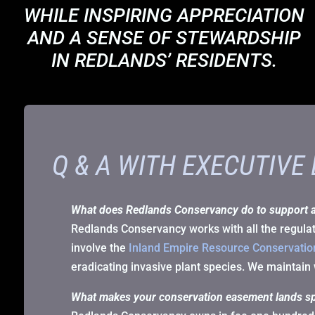
WHILE INSPIRING APPRECIATION
AND A SENSE OF STEWARDSHIP
IN REDLANDS’ RESIDENTS.
Q & A WITH EXECUTIVE
What does Redlands Conservancy do to support 
Redlands Conservancy works with all the regulato
involve the
Inland Empire Resource Conservation
eradicating invasive plant species. We maintain 
What makes your conservation easement lands sp