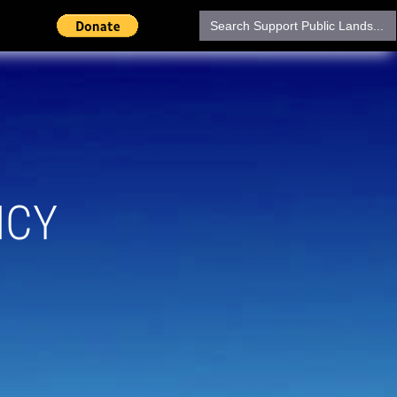
Search
for:
NCY