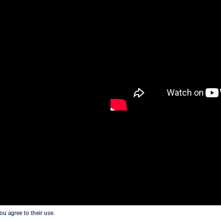
ou agree to their use.