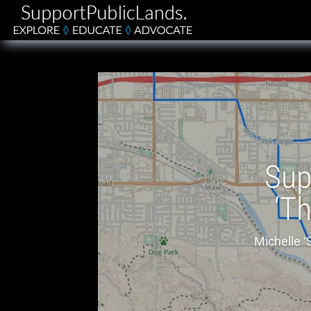
Sup
‘Th
Michelle ‘