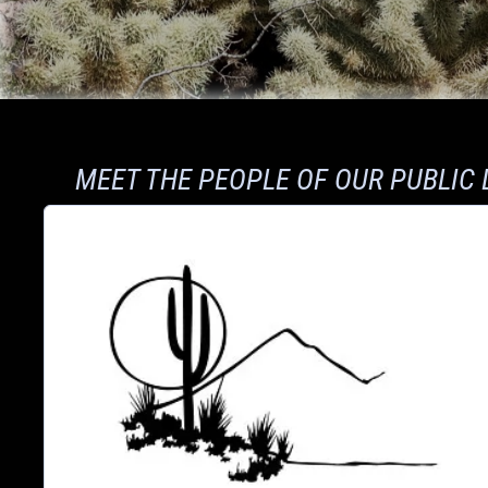
MEET THE PEOPLE OF OUR PUBLIC 