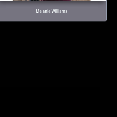
Melanie Williams