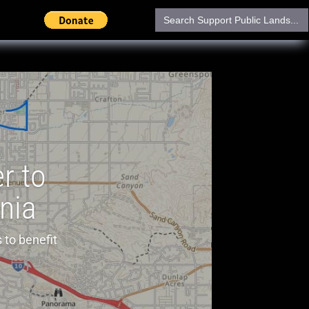
Search
for:
r to
rnia
 to benefit