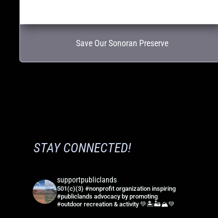
Save Our Sonoran Preserve
STAY CONNECTED!
supportpubliclands
501(c)(3) #nonprofit organization inspiring
#publiclands advocacy by promoting
#outdoor recreation & activity 💚🏝🏜🏔💚