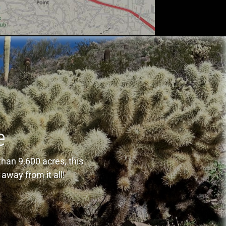
e
han 9,600 acres, this
away from it all!