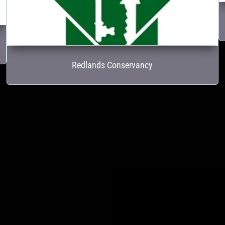
Redlands Conservancy