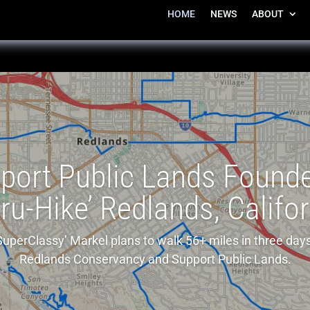
HOME
NEWS
ABOUT
port Public Lands Founde
ru-Hike’ Redlands, Califo
SuperClassy’ Markel plans to walk 56+ miles in three days
Redlands Conservancy and Support Public Lands.