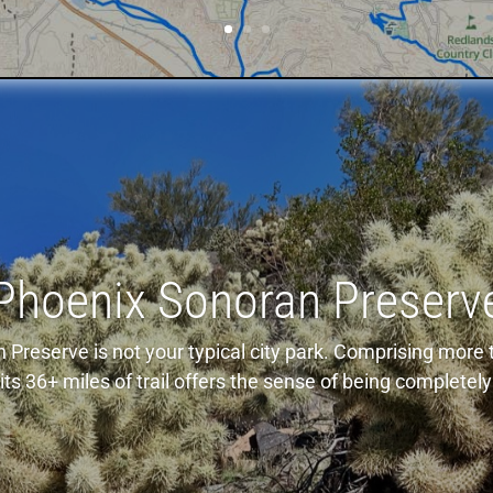
Phoenix Sonoran Preserv
Preserve is not your typical city park. Comprising more t
ts 36+ miles of trail offers the sense of being completely 