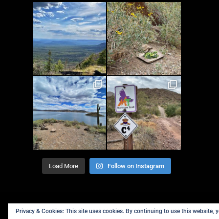
Load More
Follow on Instagram
Privacy & Cookies: This site uses cookies. By continuing to use this website, y