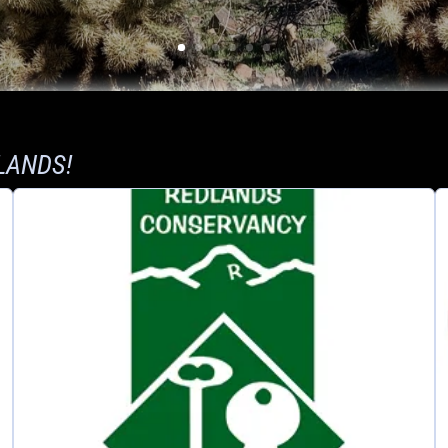
LANDS!