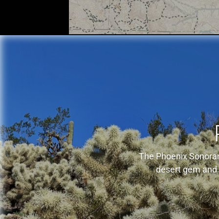
The Phoenix Sonoran 
desert gem and i