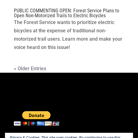
PUBLIC COMMENTING OPEN: Forest Service Plans to
Open Non-Motorized Trails to Electric Bicycles
The Forest Service wants to prioritize electric
bicycles at the expense of traditional non-
motorized trail users. Learn more and make your
voice heard on this issue!
« Older Entries
Privacy & Cookies: This site uses cookies. By continuing to use this