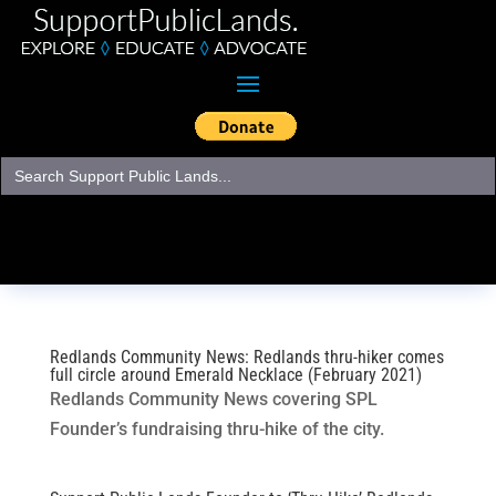
Search
for:
Redlands Community News: Redlands thru-hiker comes
full circle around Emerald Necklace (February 2021)
Redlands Community News covering SPL
Founder’s fundraising thru-hike of the city.