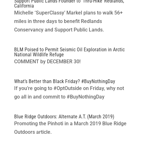
Support Public Lands Founder to ‘Thru-Hike’ Redlands,
California
Michelle ‘SuperClassy’ Markel plans to walk 56+
miles in three days to benefit Redlands
Conservancy and Support Public Lands.
BLM Poised to Permit Seismic Oil Exploration in Arctic
National Wildlife Refuge
COMMENT by DECEMBER 30!
What’s Better than Black Friday? #BuyNothingDay
If you’re going to #OptOutside on Friday, why not
go all in and commit to #BuyNothingDay
Blue Ridge Outdoors: Alternate A.T. (March 2019)
Promoting the Pinhoti in a March 2019 Blue Ridge
Outdoors article.