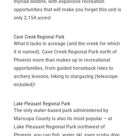
myriad wildlife, with expansive recreation
opportunities that will make you forget this unit is
only 2,154 acres!
Cave Creek Regional Park
What it lacks in acreage (and the creek for which
it is named), Cave Creek Regional Park north of
Phoenix more than makes up in recreational
opportunities, from guided horseback rides to
archery lessons, hiking to stargazing (telescope
included)!
Lake Pleasant Regional Park
The only water-based park administered by
Maricopa County is also its most popular – at
Lake Pleasant Regional Park northwest of
Phoenix, you can fish, water ski, even scuba dive