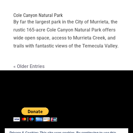
Cole Canyon Natural Park
By far the largest park in the City of Murrieta, the
rustic 165-acre Cole Canyon Natural Park offers
wide open space, access to Murrieta Creek, and
trails with fantastic views of the Temecula Valley.
« Older Entries