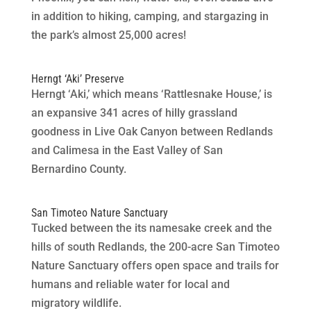
in addition to hiking, camping, and stargazing in
the park’s almost 25,000 acres!
Herngt ‘Aki’ Preserve
Herngt ‘Aki,’ which means ‘Rattlesnake House,’ is
an expansive 341 acres of hilly grassland
goodness in Live Oak Canyon between Redlands
and Calimesa in the East Valley of San
Bernardino County.
San Timoteo Nature Sanctuary
Tucked between the its namesake creek and the
hills of south Redlands, the 200-acre San Timoteo
Nature Sanctuary offers open space and trails for
humans and reliable water for local and
migratory wildlife.