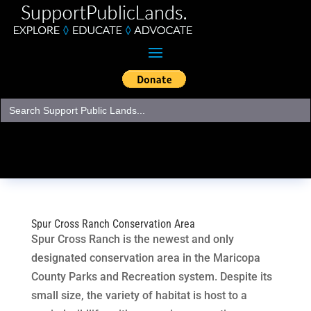
Search
for:
Spur Cross Ranch Conservation Area
Spur Cross Ranch is the newest and only
designated conservation area in the Maricopa
County Parks and Recreation system. Despite its
small size, the variety of habitat is host to a