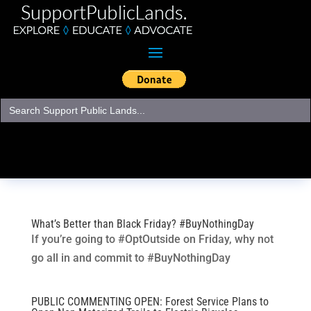
Search
for:
What’s Better than Black Friday? #BuyNothingDay
If you’re going to #OptOutside on Friday, why not
go all in and commit to #BuyNothingDay
PUBLIC COMMENTING OPEN: Forest Service Plans to