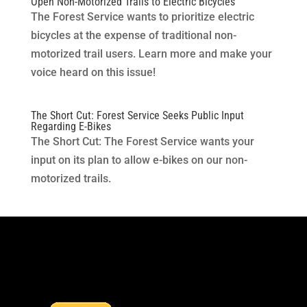
Open Non-Motorized Trails to Electric Bicycles
The Forest Service wants to prioritize electric
bicycles at the expense of traditional non-
motorized trail users. Learn more and make your
voice heard on this issue!
The Short Cut: Forest Service Seeks Public Input
Regarding E-Bikes
The Short Cut: The Forest Service wants your
input on its plan to allow e-bikes on our non-
motorized trails.